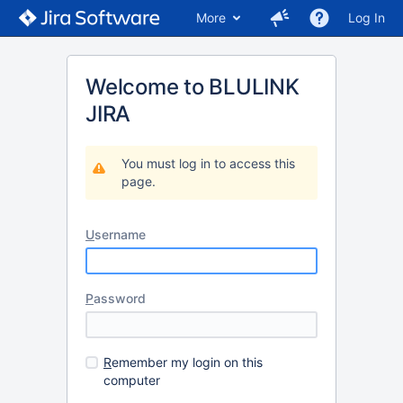
More
Log In
Welcome to BLULINK
JIRA
You must log in to access this
page.
U
sername
P
assword
R
emember my login on this
computer