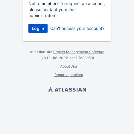
Not a member? To request an account,
please contact your Jira
administrators.
Can't access your account?
Atlassian Jira
Project Management Software
(v8.12.1#812002-
sha1:7c28d59
)
About Jira
Report a problem